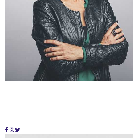
Alex Regelman
Co-Founder, Colabrio Media
Alex is a creative artist and founding partner, providing
smart & flexible digital services.