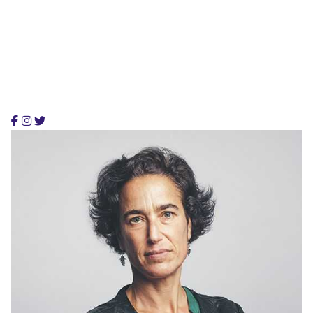
Stephanie Lawrence
CEO, Colabrio Media
Stephanie is an architect and founding partner,
providing smart & flexible digital services.