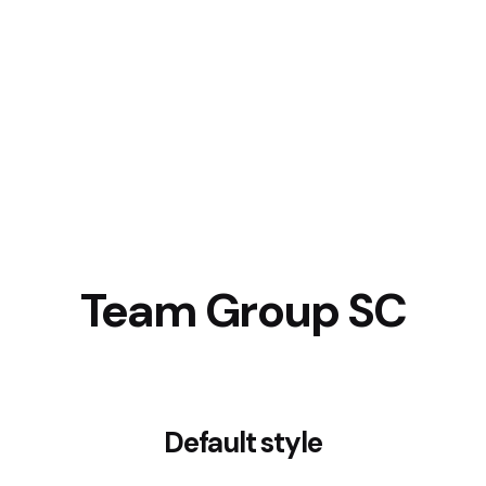
Team Group SC
Default style