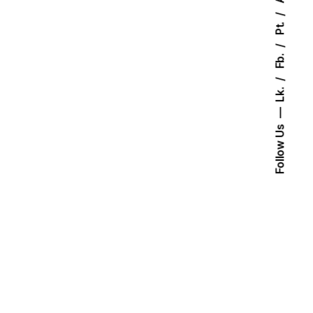
Pt.
Fb.
Lk.
Follow Us