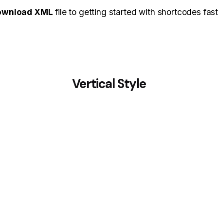
ownload XML
file to getting started with shortcodes fast
Vertical Style