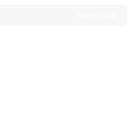
Book a Brief Call