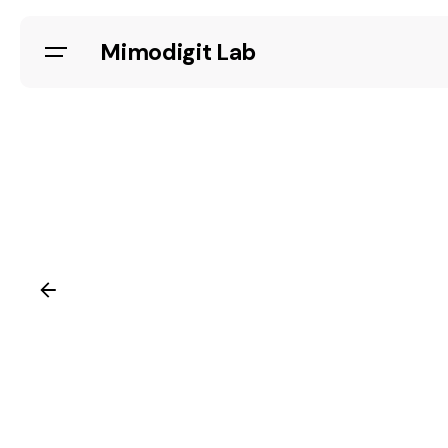
Skip
to
Mimodigit Lab
content