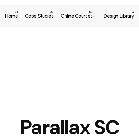
Home
Case Studies
Online Courses
Design Library
Parallax SC