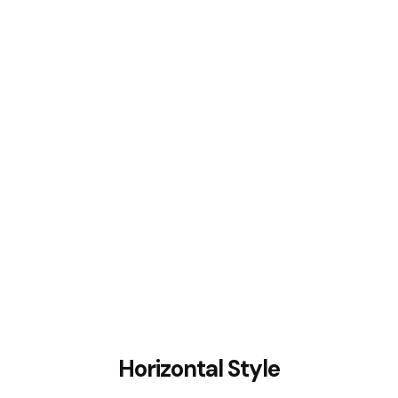
Horizontal Style