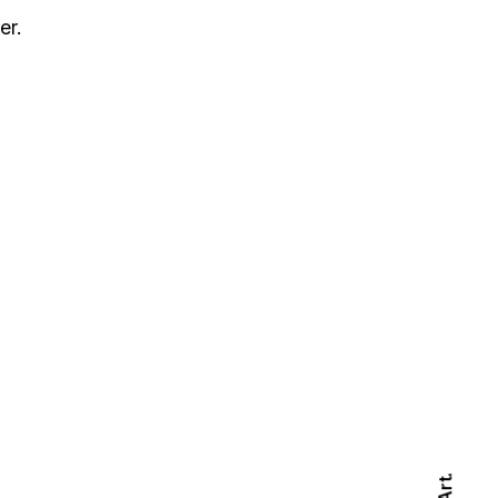
er.
Art.