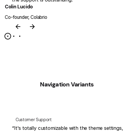
Colin Lucido
J
Co-founder, Colabrio
CE
Navigation Variants
Customer Support
at
“It's totally customizable with the theme settings,