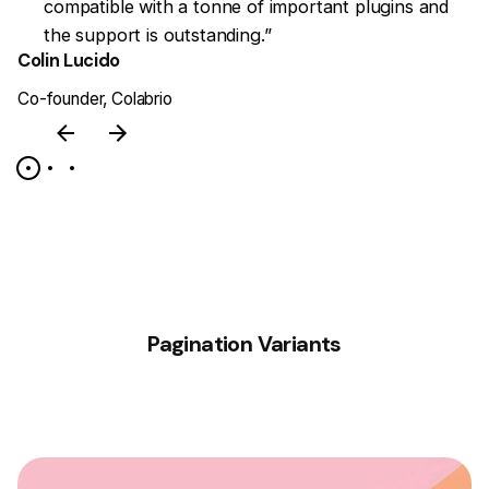
en
compatible with a tonne of important plugins and
the support is outstanding.”
Colin Lucido
J
Co-founder, Colabrio
CE
Pagination Variants