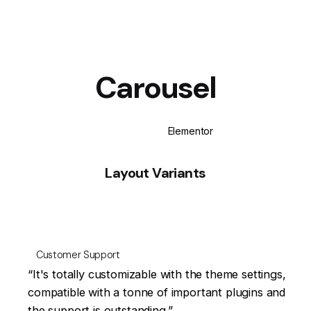
Carousel
WPBakery
Elementor
Layout Variants
Customer Support
at
“It's totally customizable with the theme settings,
en
compatible with a tonne of important plugins and
the support is outstanding.”